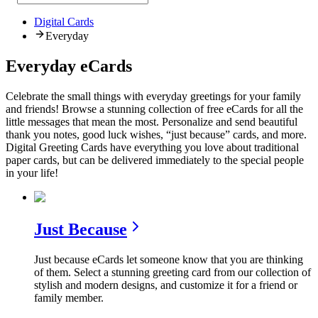
Digital Cards
Everyday
Everyday eCards
Celebrate the small things with everyday greetings for your family
and friends! Browse a stunning collection of free eCards for all the
little messages that mean the most. Personalize and send beautiful
thank you notes, good luck wishes, “just because” cards, and more.
Digital Greeting Cards have everything you love about traditional
paper cards, but can be delivered immediately to the special people
in your life!
Just Because
Just because eCards let someone know that you are thinking
of them. Select a stunning greeting card from our collection of
stylish and modern designs, and customize it for a friend or
family member.