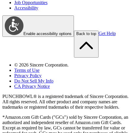
Job Opportunities
Accessibility
Get Help
Enable accessibility options
Back to top
©
2026
Sincere Corporation.
Terms of Use
Privacy Policy
Do Not Sell My Info
CA Privacy Notice
PUNCHBOWL® is a registered trademark of Sincere Corporation.
All rights reserved. All other product and company names are
trademarks or registered trademarks of their respective holders.
*Amazon.com Gift Cards ("GCs") sold by Sincere Corporation, an
authorized and independent reseller of Amazon.com Gift Cards.
Except as required by law, GCs cannot be transferred for value or