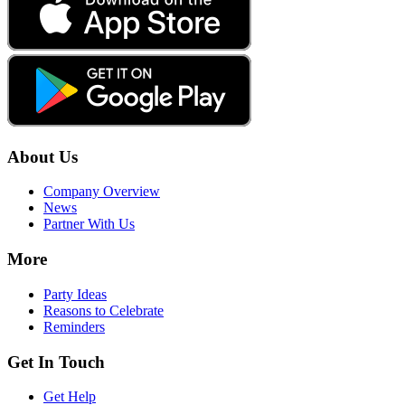
About Us
Company Overview
News
Partner With Us
More
Party Ideas
Reasons to Celebrate
Reminders
Get In Touch
Get Help