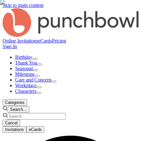
Skip to main content
Online Invitations
eCards
Pricing
Sign In
Birthday
Thank You
Seasonal
Milestone
Care and Concern
Workplace
Characters
Categories
Search...
Cancel
Invitations
eCards