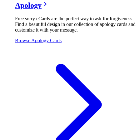
Apology
Free sorry eCards are the perfect way to ask for forgiveness.
Find a beautiful design in our collection of apology cards and
customize it with your message.
Browse
Apology
Cards