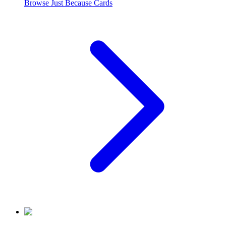
Browse
Just Because
Cards