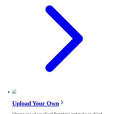
Upload Your Own