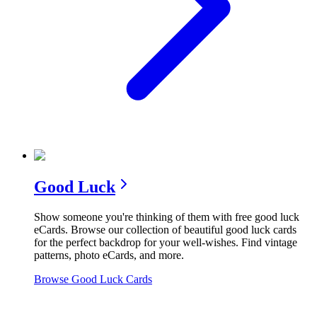
Good Luck
Show someone you're thinking of them with free good luck
eCards. Browse our collection of beautiful good luck cards
for the perfect backdrop for your well-wishes. Find vintage
patterns, photo eCards, and more.
Browse
Good Luck
Cards