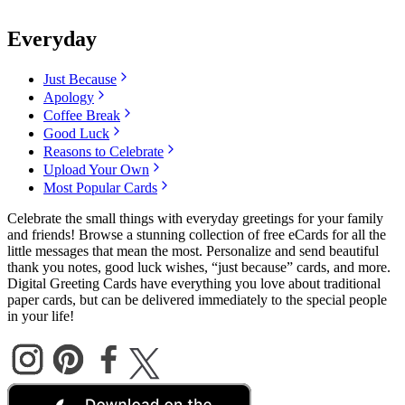
Everyday
Just Because
Apology
Coffee Break
Good Luck
Reasons to Celebrate
Upload Your Own
Most Popular Cards
Celebrate the small things with everyday greetings for your family
and friends! Browse a stunning collection of free eCards for all the
little messages that mean the most. Personalize and send beautiful
thank you notes, good luck wishes, “just because” cards, and more.
Digital Greeting Cards have everything you love about traditional
paper cards, but can be delivered immediately to the special people
in your life!