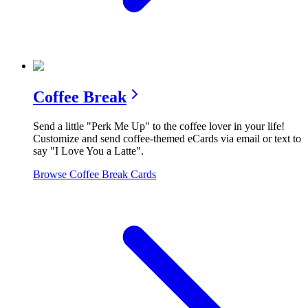
Coffee Break
Send a little "Perk Me Up" to the coffee lover in your life!
Customize and send coffee-themed eCards via email or text to
say "I Love You a Latte".
Browse
Coffee Break
Cards