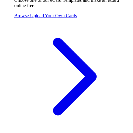
Choose one of our eCard Templates and make an eCard
online free!
Browse
Upload Your Own
Cards